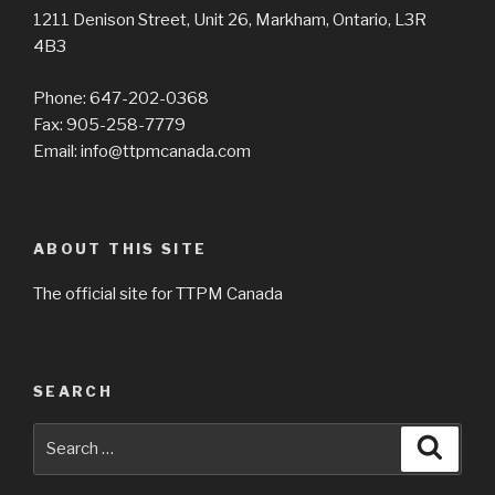
1211 Denison Street, Unit 26, Markham, Ontario, L3R
4B3
Phone: 647-202-0368
Fax: 905-258-7779
Email: info@ttpmcanada.com
ABOUT THIS SITE
The official site for TTPM Canada
SEARCH
Search
Searc
for: