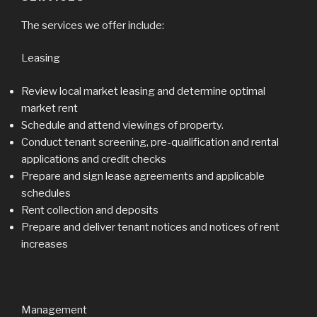
The services we offer include:
Leasing
Review local market leasing and determine optimal
market rent
Schedule and attend viewings of property.
Conduct tenant screening, pre-qualification and rental
applications and credit checks
Prepare and sign lease agreements and applicable
schedules
Rent collection and deposits
Prepare and deliver tenant notices and notices of rent
increases
Management