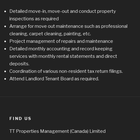
Detailed move-in, move-out and conduct property
inspections as required
Arrange for move out maintenance such as professional
cleaning, carpet cleaning, painting, etc.
Project management of repairs and maintenance
Detailed monthly accounting and record keeping
services with monthly rental statements and direct
deposits.
Coordination of various non-resident tax return filings.
Attend Landlord Tenant Board as required.
FIND US
TT Properties Management (Canada) Limited